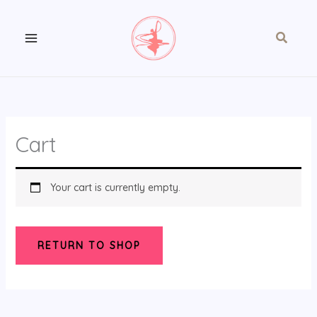
Skip
to
Search
content
Cart
Your cart is currently empty.
RETURN TO SHOP