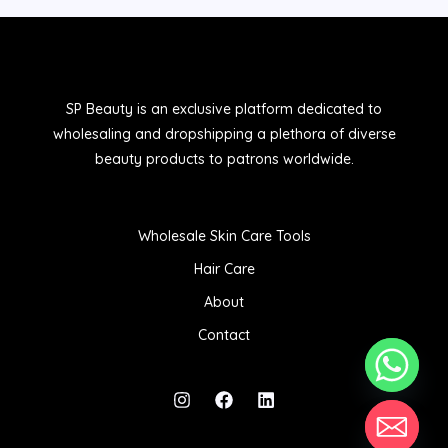
SP Beauty is an exclusive platform dedicated to
wholesaling and dropshipping a plethora of diverse
beauty products to patrons worldwide.
Wholesale Skin Care Tools
Hair Care
About
Contact