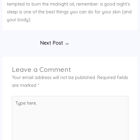
tempted to burn the midnight oil, remember: a good night’s
sleep is one of the best things you can do for your skin (and
your body).
Next Post
→
Leave a Comment
Your email address will not be published.
Required fields
are marked
*
Type
here..