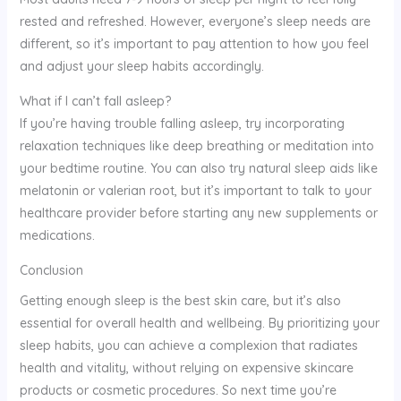
rested and refreshed. However, everyone’s sleep needs are
different, so it’s important to pay attention to how you feel
and adjust your sleep habits accordingly.
What if I can’t fall asleep?
If you’re having trouble falling asleep, try incorporating
relaxation techniques like deep breathing or meditation into
your bedtime routine. You can also try natural sleep aids like
melatonin or valerian root, but it’s important to talk to your
healthcare provider before starting any new supplements or
medications.
Conclusion
Getting enough sleep is the best skin care, but it’s also
essential for overall health and wellbeing. By prioritizing your
sleep habits, you can achieve a complexion that radiates
health and vitality, without relying on expensive skincare
products or cosmetic procedures. So next time you’re