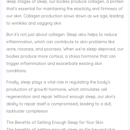
deep stages of sleep, our bodies produce collagen, a protein
that’s essential for maintaining the elasticity and firmness of
our skin. Collagen production slows down as we age, leading
to wrinkles and sagging skin.
But it’s not just about collagen. Sleep also helps to reduce
inflammation, which can contribute to skin problems like
acne, rosacea, and psoriasis. When we’re sleep-deprived, our
bodies produce more cortisol, a stress hormone that can
trigger inflammation and exacerbate existing skin
conditions.
Finally, sleep plays a vital role in regulating the body’s
production of growth hormone, which stimulates cell
regeneration and repair. Without enough sleep, our skin’s
ability to repair itself is compromised, leading to a dull,
lackluster complexion.
The Benefits of Getting Enough Sleep for Your Skin
The benefits of getting enough sleep go far beyond skin