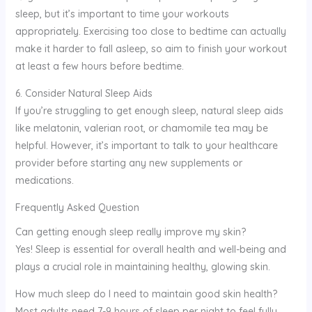
sleep, but it’s important to time your workouts
appropriately. Exercising too close to bedtime can actually
make it harder to fall asleep, so aim to finish your workout
at least a few hours before bedtime.
6. Consider Natural Sleep Aids
If you’re struggling to get enough sleep, natural sleep aids
like melatonin, valerian root, or chamomile tea may be
helpful. However, it’s important to talk to your healthcare
provider before starting any new supplements or
medications.
Frequently Asked Question
Can getting enough sleep really improve my skin?
Yes! Sleep is essential for overall health and well-being and
plays a crucial role in maintaining healthy, glowing skin.
How much sleep do I need to maintain good skin health?
Most adults need 7-9 hours of sleep per night to feel fully