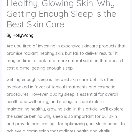
Healthy, Glowing Skin: Why
Getting Enough Sleep is the
Best Skin Care
By
HollyWong
Are you tired of investing in expensive skincare products that
promise radiant, healthy skin, but fail to deliver results? It
may be time to look at a more natural solution that doesn’t
cost a dime: getting enough sleep.
Getting enough sleep is the best skin care, but it’s often
overlooked in favor of topical treatments and cosmetic
procedures. However, quality sleep is essential for overall
health and well-being, and it plays a crucial role in
maintaining healthy, glowing skin. In this article, we’ll explore
the science behind why sleep is so important for our skin
and provide practical tips for optimizing your sleep habits to
achieve a complexion that radiates health and vitality.