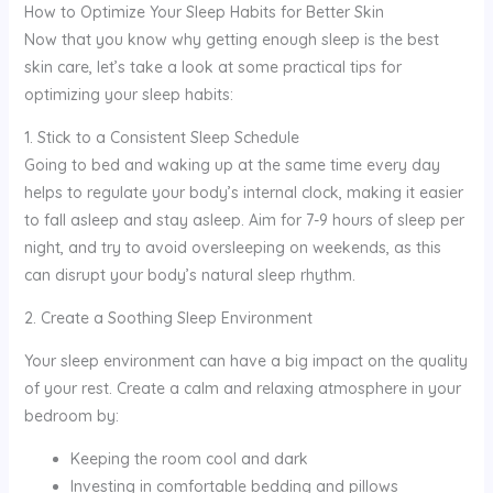
How to Optimize Your Sleep Habits for Better Skin
Now that you know why getting enough sleep is the best
skin care, let’s take a look at some practical tips for
optimizing your sleep habits:
1. Stick to a Consistent Sleep Schedule
Going to bed and waking up at the same time every day
helps to regulate your body’s internal clock, making it easier
to fall asleep and stay asleep. Aim for 7-9 hours of sleep per
night, and try to avoid oversleeping on weekends, as this
can disrupt your body’s natural sleep rhythm.
2. Create a Soothing Sleep Environment
Your sleep environment can have a big impact on the quality
of your rest. Create a calm and relaxing atmosphere in your
bedroom by:
Keeping the room cool and dark
Investing in comfortable bedding and pillows