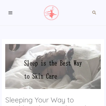
Skip
to
Search
content
Sleeping Your Way to