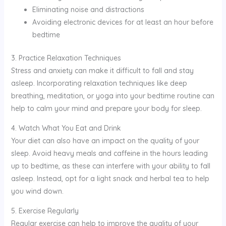
Eliminating noise and distractions
Avoiding electronic devices for at least an hour before
bedtime
3. Practice Relaxation Techniques
Stress and anxiety can make it difficult to fall and stay
asleep. Incorporating relaxation techniques like deep
breathing, meditation, or yoga into your bedtime routine can
help to calm your mind and prepare your body for sleep.
4. Watch What You Eat and Drink
Your diet can also have an impact on the quality of your
sleep. Avoid heavy meals and caffeine in the hours leading
up to bedtime, as these can interfere with your ability to fall
asleep. Instead, opt for a light snack and herbal tea to help
you wind down.
5. Exercise Regularly
Regular exercise can help to improve the quality of your