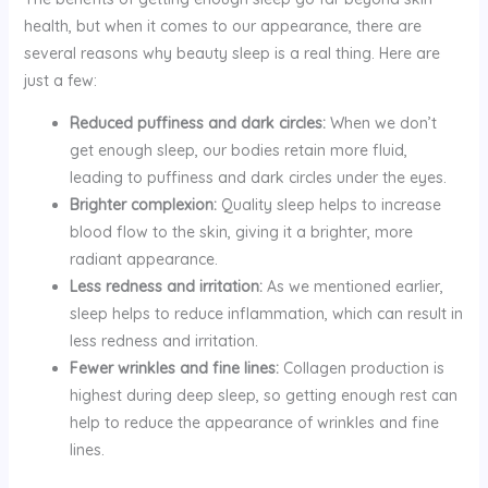
health, but when it comes to our appearance, there are
several reasons why beauty sleep is a real thing. Here are
just a few:
Reduced puffiness and dark circles:
When we don’t
get enough sleep, our bodies retain more fluid,
leading to puffiness and dark circles under the eyes.
Brighter complexion:
Quality sleep helps to increase
blood flow to the skin, giving it a brighter, more
radiant appearance.
Less redness and irritation:
As we mentioned earlier,
sleep helps to reduce inflammation, which can result in
less redness and irritation.
Fewer wrinkles and fine lines:
Collagen production is
highest during deep sleep, so getting enough rest can
help to reduce the appearance of wrinkles and fine
lines.