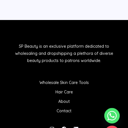
SP Beauty is an exclusive platform dedicated to
wholesaling and dropshipping a plethora of diverse
beauty products to patrons worldwide.
Wholesale Skin Care Tools
Hair Care
About
Contact