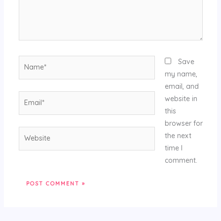
Name*
Save
my name,
email, and
Email*
website in
this
browser for
Website
the next
time I
comment.