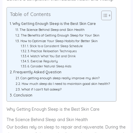
Table of Contents
Why Getting Enough Sleep is the Best Skin Care
The Science Behind Sleep and Skin Health
The Benefits of Getting Enough Sleep for Your Skin
How to Optimize Your Sleep Habits for Better Skin
1. Stick to a Consistent Sleep Schedule
3. Practice Relaxation Techniques
4. Watch What You Eat and Drink
5. Exercise Regularly
6. Consider Natural Sleep Aids
Frequently Asked Question
Can getting enough sleep really improve my skin?
How much sleep do I need to maintain good skin health?
What if I can't fall asleep?
Conclusion
Why Getting Enough Sleep is the Best Skin Care
The Science Behind Sleep and Skin Health
Our bodies rely on sleep to repair and rejuvenate. During the